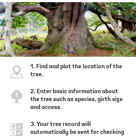
1. Find and plot the location of the
tree.
2. Enter basic information about
the tree such as species, girth size
and access.
3. Your tree record will
automatically be sent for checking