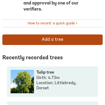
and approval by one of our
verifiers.
How to record: a quick guide >
Add a tree
Recently recorded trees
Tulip tree
Girth: 4.73m
Location: Littlebredy,
Dorset