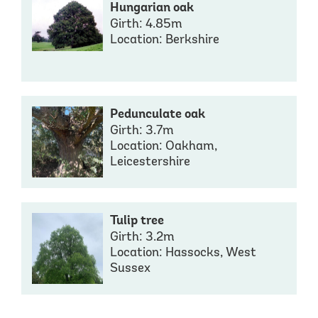
Hungarian oak
Girth: 4.85m
Location: Berkshire
Pedunculate oak
Girth: 3.7m
Location: Oakham,
Leicestershire
Tulip tree
Girth: 3.2m
Location: Hassocks, West
Sussex