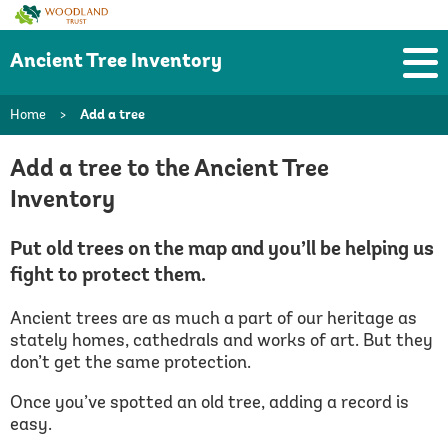
Woodland
Trust
Ancient Tree Inventory
Home
>
Add a tree
Add a tree to the Ancient Tree
Inventory
Put old trees on the map and you’ll be helping us
fight to protect them.
Ancient trees are as much a part of our heritage as
stately homes, cathedrals and works of art. But they
don’t get the same protection.
Once you’ve spotted an old tree, adding a record is
easy.