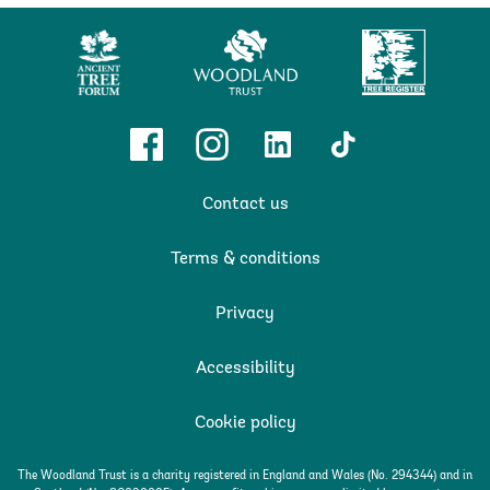
Ancient
Woodland
Tree
Tree
Trust
Register
Forum
Facebook
Instagram
Linkedin
TikTok
Contact us
Terms & conditions
Privacy
Accessibility
Cookie policy
The Woodland Trust is a charity registered in England and Wales (No. 294344) and in