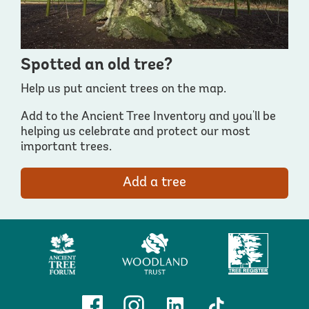
Spotted an old tree?
Help us put ancient trees on the map.
Add to the Ancient Tree Inventory and you'll be
helping us celebrate and protect our most
important trees.
Add a tree
Ancient
Woodland
Tree
Tree
Trust
Register
Forum
Facebook
Instagram
Linkedin
TikTok