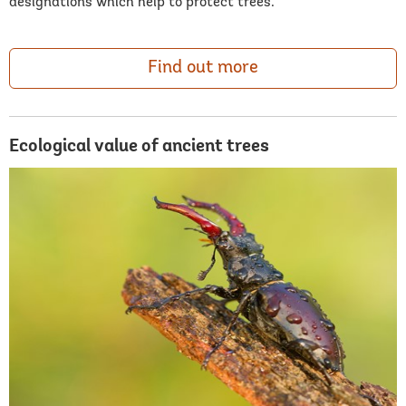
designations which help to protect trees.
Find out more
Ecological value of ancient trees