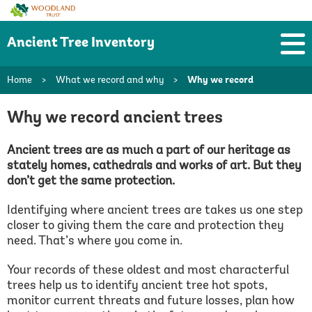
Woodland
Trust
Ancient Tree Inventory
Home
>
What we record and why
>
Why we record
Why we record ancient trees
Ancient trees are as much a part of our heritage as
stately homes, cathedrals and works of art. But they
don’t get the same protection.
Identifying where ancient trees are takes us one step
closer to giving them the care and protection they
need. That’s where you come in.
Your records of these oldest and most characterful
trees help us to identify ancient tree hot spots,
monitor current threats and future losses, plan how