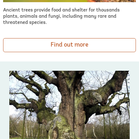
Ancient trees provide food and shelter for thousands
plants, animals and fungi, including many rare and
threatened species.
Find out more