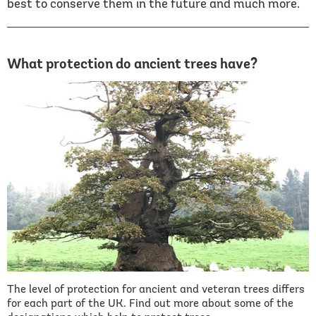
best to conserve them in the future and much more.
What protection do ancient trees have?
The level of protection for ancient and veteran trees differs
for each part of the UK. Find out more about some of the