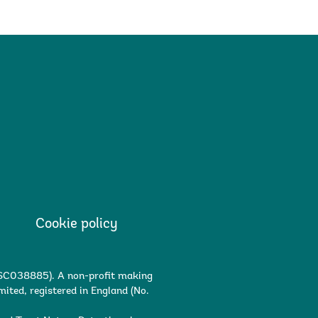
Cookie policy
. SC038885). A non-profit making
ited, registered in England (No.