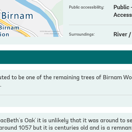
Public
Public accessibility:
Acces
River 
Surroundings:
puted to be one of the remaining trees of Birnam 
.
Beth's Oak' it is unlikely that it was around to 
around 1057 but it is centuries old and is a remnan