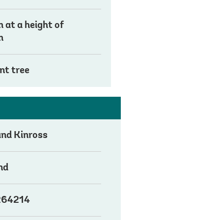
 at a height of
m
nt tree
and Kinross
nd
64214