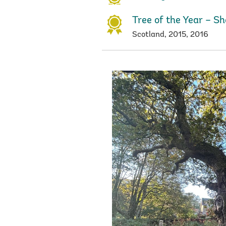
Tree of the Year – Sh
Scotland, 2015, 2016