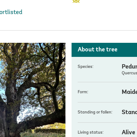
ortlisted
About the tree
Pedun
Species:
Quercus
Maid
Form:
Stan
Standing or fallen:
Alive
Living status: