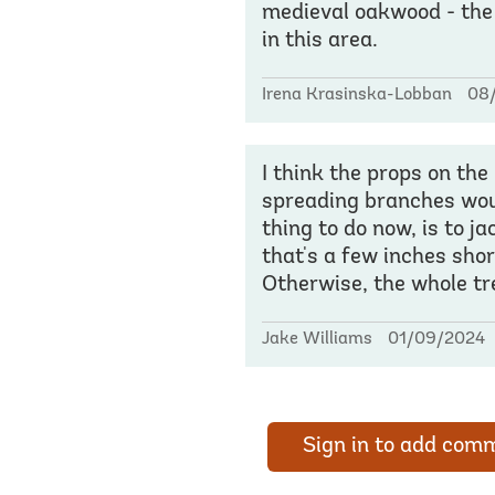
medieval oakwood - the
in this area.
Irena Krasinska-Lobban
08
I think the props on the 
spreading branches would
thing to do now, is to j
that's a few inches shor
Otherwise, the whole tre
Jake Williams
01/09/2024
Sign in to add com