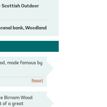
 - Scottish Outdoor
s
/ canal bank, Woodland
Wood, made famous by
Report
see Birnam Wood
t of a great