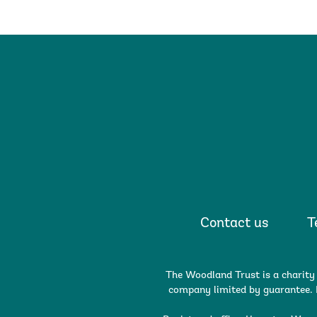
Contact us
T
The Woodland Trust is a charity
company limited by guarantee. R