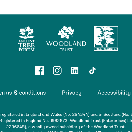
Ancient
Woodland
Tree
Tree
Trust
Register
Forum
Facebook
Instagram
Linkedin
TikTok
erms & conditions
Privacy
Accessibility
 registered in England and Wales (No. 294344) and in Scotland (No
egistered in England No. 1982873. Woodland Trust (Enterprises) Lim
2296645), a wholly owned subsidiary of the Woodland Trust.