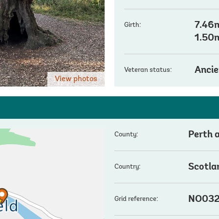
7.46m
Girth:
1.50
Ancie
Veteran status:
View photos
Perth 
County:
Scotla
Country:
NO032
Grid reference: