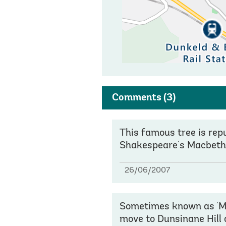
Comments
(3)
This famous tree is re
Shakespeare's Macbeth
26/06/2007
Sometimes known as 'Mac
move to Dunsinane Hill 