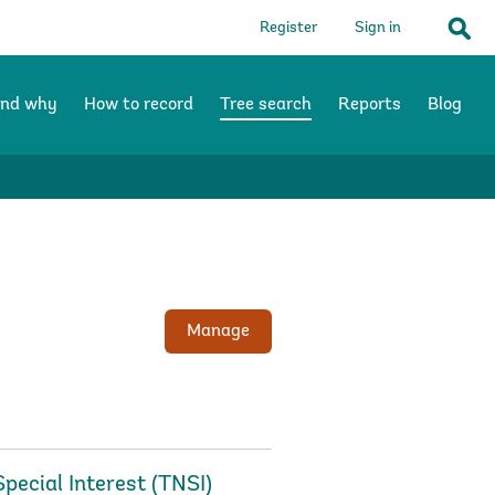
Register
Sign in
Sear
and why
How to record
Tree search
Reports
Blog
Manage
Special Interest (TNSI)