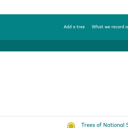
Add a tree
What we record 
Trees of National 