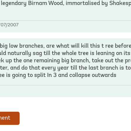
 legendary Birnam Wood, immortalised by Shakesp
/07/2007
big low branches, are what will kill this t ree before
 naturally sag till the whole tree is leaning on it
ack up the one remaining big branch, take out the p
ter, and do that every year till the last branch is t
e is going to split In 3 and collapse outwards
ment