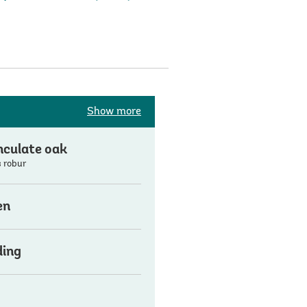
Show more
culate oak
 robur
en
ding