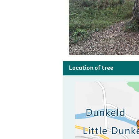
Location of tree