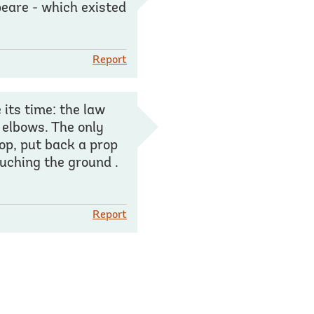
eare - which existed
Report
 its time: the law
s elbows. The only
rop, put back a prop
ouching the ground .
Report