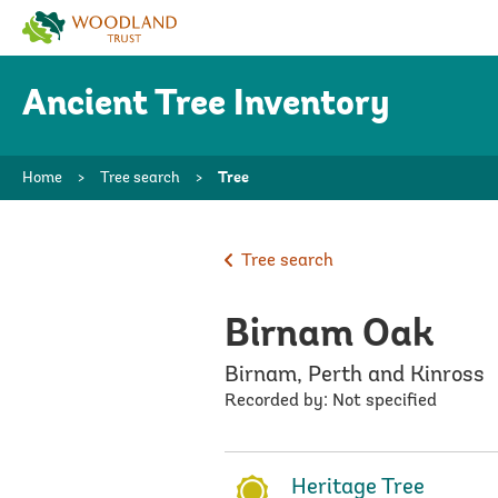
Woodland
Trust
Ancient Tree Inventory
Home
>
Tree search
>
Tree
Tree search
Birnam Oak
Birnam, Perth and Kinross
Recorded by: Not specified
Heritage Tree