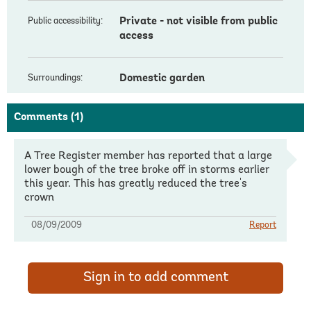
Private - not visible from public
Public accessibility:
access
Domestic garden
Surroundings:
Comments
(1)
A Tree Register member has reported that a large
lower bough of the tree broke off in storms earlier
this year. This has greatly reduced the tree's
crown
08/09/2009
Report
Sign in to add comment