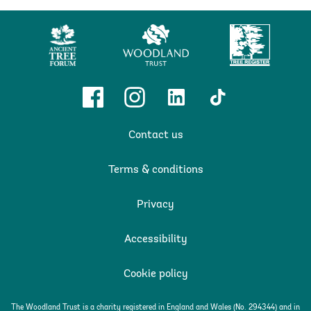
Ancient
Woodland
Tree
Tree
Trust
Register
Forum
Facebook
Instagram
Linkedin
TikTok
Contact us
Terms & conditions
Privacy
Accessibility
Cookie policy
The Woodland Trust is a charity registered in England and Wales (No. 294344) and in