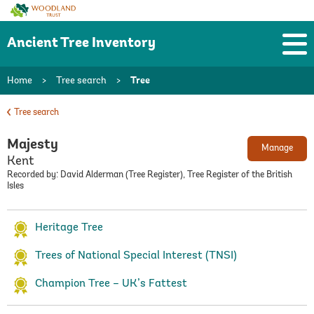
Woodland
Trust
Ancient Tree Inventory
Home
>
Tree search
>
Tree
Tree search
Majesty
Manage
Kent
Recorded by: David Alderman (Tree Register), Tree Register of the British
Isles
Heritage Tree
Trees of National Special Interest (TNSI)
Champion Tree – UK’s Fattest