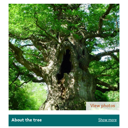
View photos
About the tree
Show more