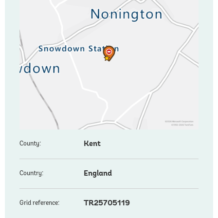
Kent
County:
England
Country:
TR25705119
Grid reference: