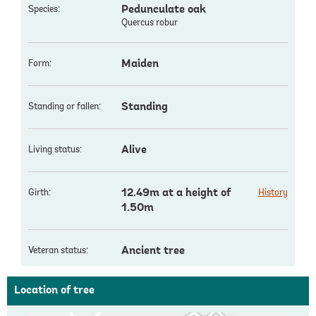
Pedunculate oak
Species:
Quercus robur
Maiden
Form:
Standing
Standing or fallen:
Alive
Living status:
12.49m at a height of
Girth:
History
1.50m
Ancient tree
Veteran status:
Location of tree