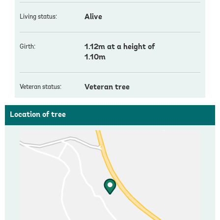
Alive
Living status:
1.12m at a height of
Girth:
1.10m
Veteran tree
Veteran status:
Location of tree