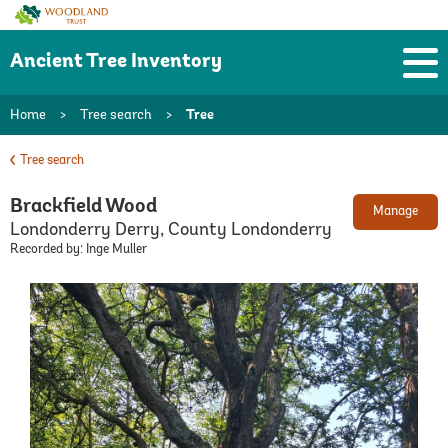
Woodland
Trust
Ancient Tree Inventory
Home
>
Tree search
>
Tree
Tree search
Brackfield Wood
Manage
Londonderry Derry, County Londonderry
Recorded by: Inge Muller