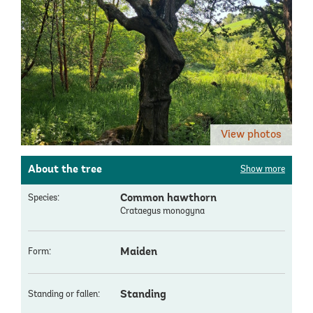
View photos
About the tree
Show more
Common hawthorn
Species:
Crataegus monogyna
Maiden
Form:
Standing
Standing or fallen: