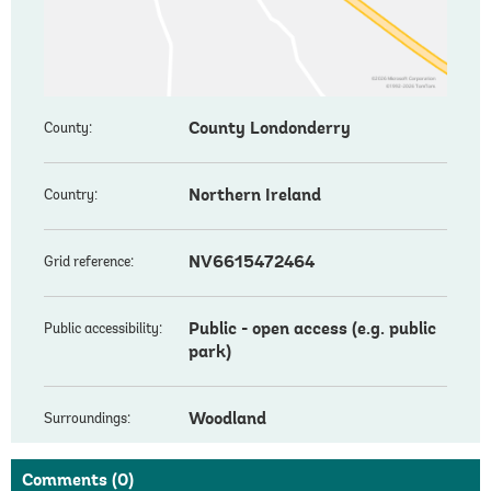
County Londonderry
County:
Northern Ireland
Country:
NV6615472464
Grid reference:
Public - open access (e.g. public
Public accessibility:
park)
Woodland
Surroundings:
Comments
(0)