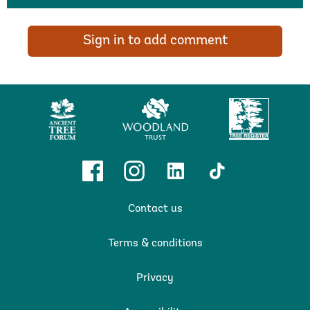
Sign in to add comment
Ancient
Woodland
Tree
Tree
Trust
Register
Forum
Facebook
Instagram
Linkedin
TikTok
Contact us
Terms & conditions
Privacy