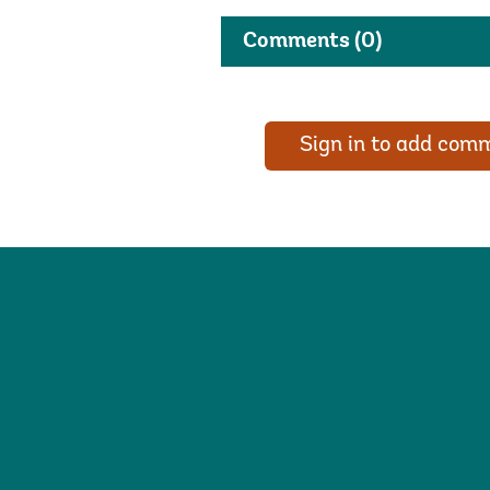
Comments
(0)
Sign in to add com