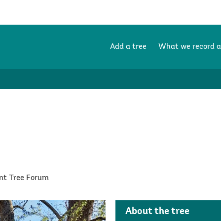
Add a tree
What we record 
ent Tree Forum
About the tree