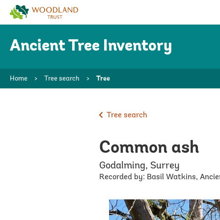
Woodland
Trust
Ancient Tree Inventory
Home
>
Tree search
>
Tree
Tree search
Common ash
Godalming, Surrey
Recorded by: Basil Watkins, Anci