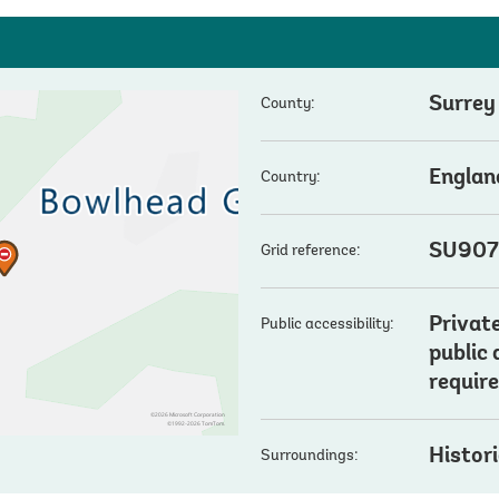
Surrey
County:
Englan
Country:
SU907
Grid reference:
Private
Public accessibility:
public
require
Histor
Surroundings: