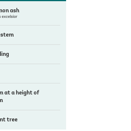
on ash
 excelsior
 stem
ding
 at a height of
m
nt tree