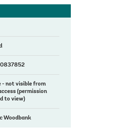
d
0837852
 - not visible from
 access (permission
d to view)
ic Woodbank