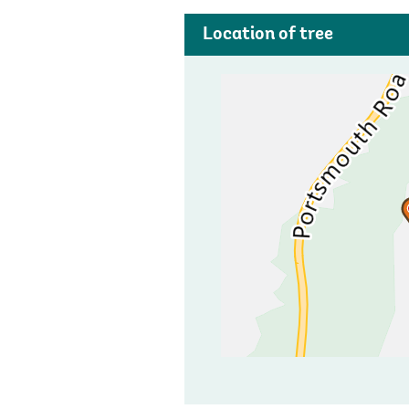
Location of tree