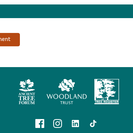
ment
Ancient
Woodland
Tree
Tree
Trust
Register
Forum
Facebook
Instagram
Linkedin
TikTok