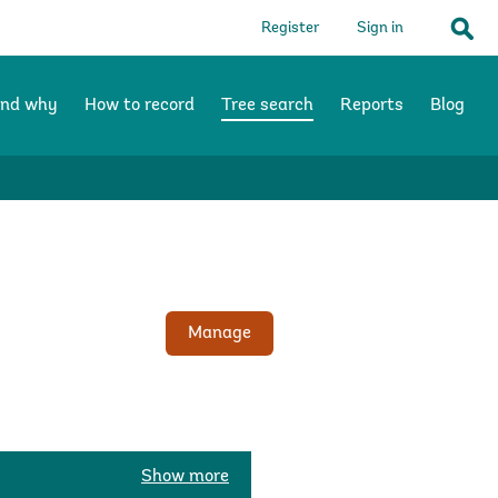
Register
Sign in
Sear
and why
How to record
Tree search
Reports
Blog
Manage
Show more