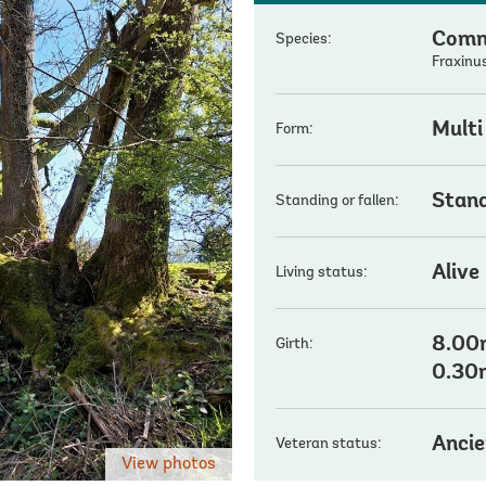
Comm
Species:
Fraxinus
Multi
Form:
Stan
Standing or fallen:
Alive
Living status:
8.00m
Girth:
0.30
Ancie
Veteran status:
View photos