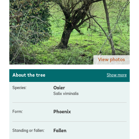
View photos
About the tree
Show more
Osier
Species:
Salix viminalis
Phoenix
Form:
Fallen
Standing or fallen: