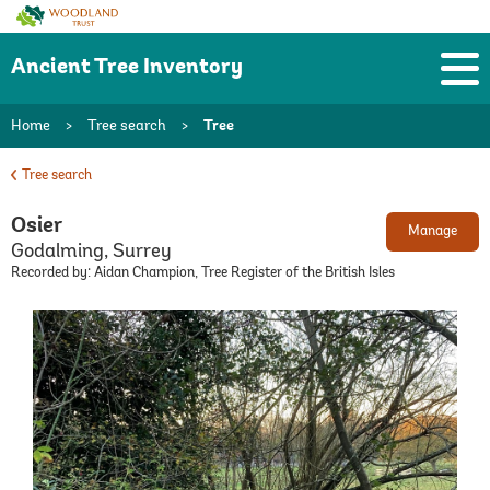
Woodland
Trust
Ancient Tree Inventory
Home
>
Tree search
>
Tree
Tree search
Osier
Manage
Godalming, Surrey
Recorded by: Aidan Champion, Tree Register of the British Isles