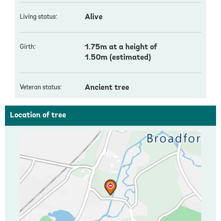
Alive
Living status:
1.75m at a height of
Girth:
1.50m (estimated)
Ancient tree
Veteran status:
Location of tree