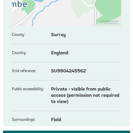
Surrey
County:
England
Country:
SU9904245562
Grid reference:
Private - visible from public
Public accessibility:
access (permission not required
to view)
Field
Surroundings: