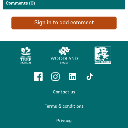
Comments
(0)
Sign in to add comment
Ancient
Woodland
Tree
Tree
Trust
Register
Forum
Facebook
Instagram
Linkedin
TikTok
Contact us
Terms & conditions
Privacy