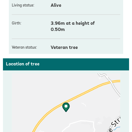
Alive
Living status:
3.96m at a height of
Girth:
0.50m
Veteran tree
Veteran status:
Location of tree