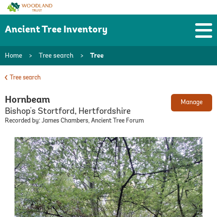
Woodland
Trust
Ancient Tree Inventory
Home
>
Tree search
>
Tree
Tree search
Hornbeam
Manage
Bishop's Stortford, Hertfordshire
Recorded by: James Chambers, Ancient Tree Forum