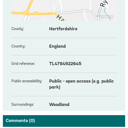
Hertfordshire
County:
England
Country:
TL4784922645
Grid reference:
Public - open access (e.g. public
Public accessibility:
park)
Woodland
Surroundings:
Comments
(0)