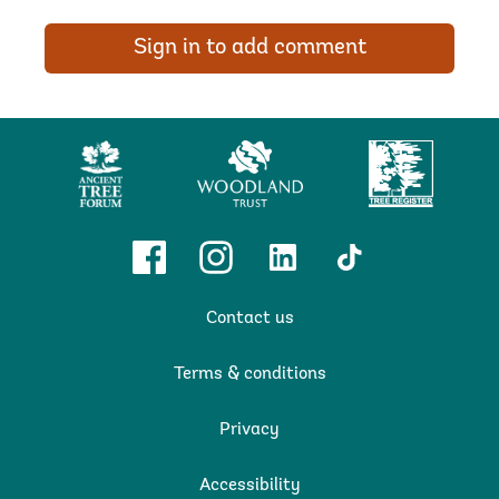
Sign in to add comment
Ancient
Woodland
Tree
Tree
Trust
Register
Forum
Facebook
Instagram
Linkedin
TikTok
Contact us
Terms & conditions
Privacy
Accessibility