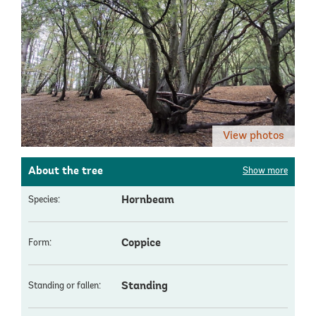
View photos
About the tree
Show more
Hornbeam
Species:
Coppice
Form:
Standing
Standing or fallen: