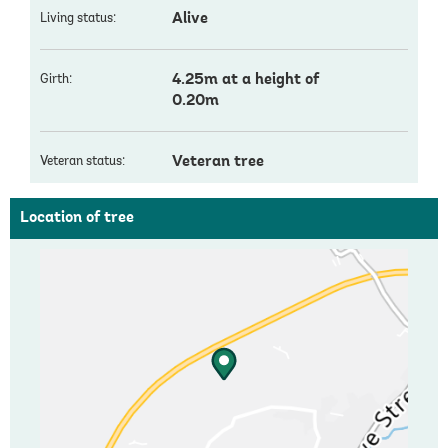
Alive
Living status:
4.25m at a height of
Girth:
0.20m
Veteran tree
Veteran status:
Location of tree