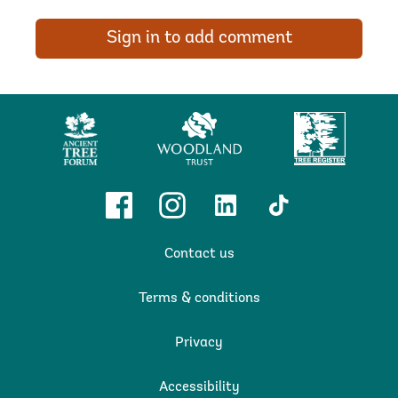
Sign in to add comment
Ancient
Woodland
Tree
Tree
Trust
Register
Forum
Facebook
Instagram
Linkedin
TikTok
Contact us
Terms & conditions
Privacy
Accessibility