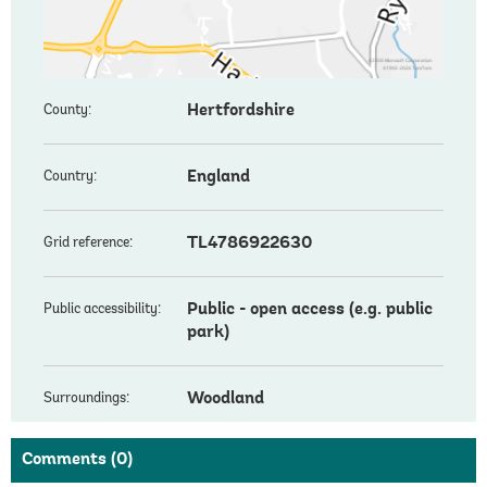
Hertfordshire
County:
England
Country:
TL4786922630
Grid reference:
Public - open access (e.g. public
Public accessibility:
park)
Woodland
Surroundings:
Comments
(0)