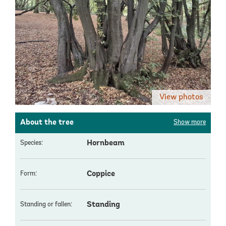
View photos
About the tree
Show more
Hornbeam
Species:
Coppice
Form:
Standing
Standing or fallen: