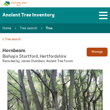
Woodland
Trust
Ancient Tree Inventory
Home
>
Tree search
>
Tree
Tree search
Hornbeam
Manage
Bishop's Stortford, Hertfordshire
Recorded by: James Chambers, Ancient Tree Forum