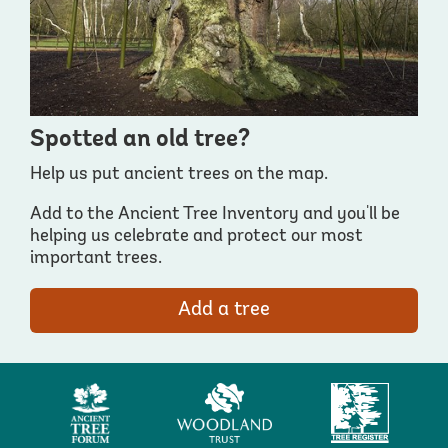
Spotted an old tree?
Help us put ancient trees on the map.
Add to the Ancient Tree Inventory and you'll be
helping us celebrate and protect our most
important trees.
Add a tree
Ancient
Woodland
Tree
Tree
Trust
Register
Forum