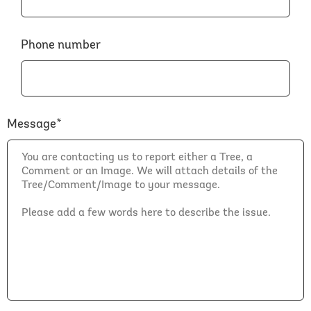
Phone number
Message*