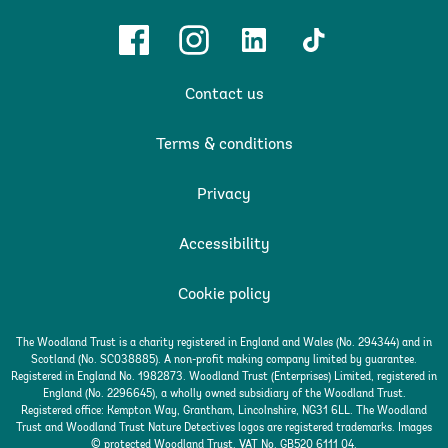
Facebook
Instagram
Linkedin
TikTok
Contact us
Terms & conditions
Privacy
Accessibility
Cookie policy
The Woodland Trust is a charity registered in England and Wales (No. 294344) and in
Scotland (No. SC038885). A non-profit making company limited by guarantee.
Registered in England No. 1982873. Woodland Trust (Enterprises) Limited, registered in
England (No. 2296645), a wholly owned subsidiary of the Woodland Trust.
Registered office: Kempton Way, Grantham, Lincolnshire, NG31 6LL. The Woodland
Trust and Woodland Trust Nature Detectives logos are registered trademarks. Images
© protected Woodland Trust. VAT No. GB520 6111 04.