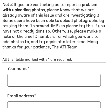
Note:
If you are contacting us to report a
problem
with uploading photos
, please know that we are
already aware of this issue and are investigating it.
Some users have been able to upload photographs by
resizing them (to around 1MB) so please try this if you
have not already done so. Otherwise, please make a
note of the tree ID numbers for which you want to
add photos to, and try again at a later time. Many
thanks for your patience, The ATI Team.
All the fields marked with * are required.
Your name*
Email address*