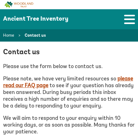
Woodland
Trust
Ancient Tree Inventory
Home
>
Contact us
Contact us
Please use the form below to contact us.
Please note, we have very limited resources so
please
read our FAQ page
to see if your question has already
been answered.
During busy periods this inbox
receives a high number of enquiries and so there may
be a delay to responding to your enquiry.
We will aim to respond to your enquiry within 10
working days, or as soon as possible. Many thanks for
your patience.