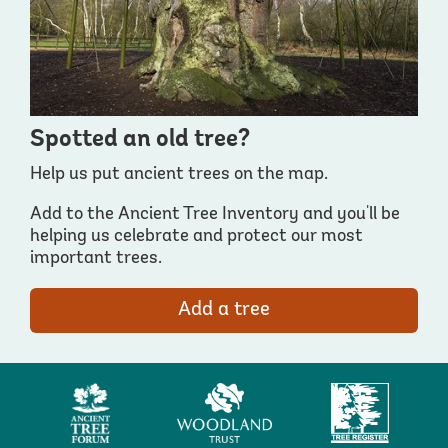
Spotted an old tree?
Help us put ancient trees on the map.
Add to the Ancient Tree Inventory and you'll be
helping us celebrate and protect our most
important trees.
Add a tree
Ancient
Woodland
Tree
Tree
Trust
Register
Forum