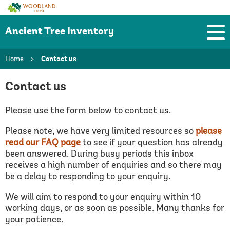
Woodland
Trust
Ancient Tree Inventory
Home
>
Contact us
Contact us
Please use the form below to contact us.
Please note, we have very limited resources so
please
read our FAQ page
to see if your question has already
been answered.
During busy periods this inbox
receives a high number of enquiries and so there may
be a delay to responding to your enquiry.
We will aim to respond to your enquiry within 10
working days, or as soon as possible. Many thanks for
your patience.