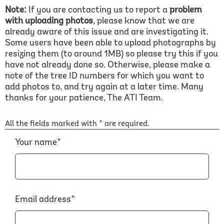
Note:
If you are contacting us to report a
problem
with uploading photos
, please know that we are
already aware of this issue and are investigating it.
Some users have been able to upload photographs by
resizing them (to around 1MB) so please try this if you
have not already done so. Otherwise, please make a
note of the tree ID numbers for which you want to
add photos to, and try again at a later time. Many
thanks for your patience, The ATI Team.
All the fields marked with * are required.
Your name*
Email address*