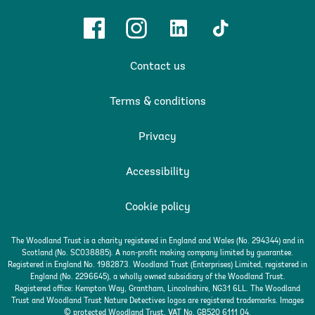
Facebook
Instagram
Linkedin
TikTok
Contact us
Terms & conditions
Privacy
Accessibility
Cookie policy
The Woodland Trust is a charity registered in England and Wales (No. 294344) and in
Scotland (No. SC038885). A non-profit making company limited by guarantee.
Registered in England No. 1982873. Woodland Trust (Enterprises) Limited, registered in
England (No. 2296645), a wholly owned subsidiary of the Woodland Trust.
Registered office: Kempton Way, Grantham, Lincolnshire, NG31 6LL. The Woodland
Trust and Woodland Trust Nature Detectives logos are registered trademarks. Images
© protected Woodland Trust. VAT No. GB520 6111 04.