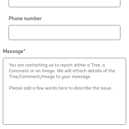
Phone number
Message*