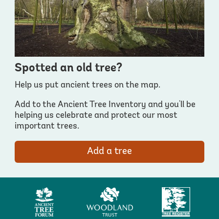
Spotted an old tree?
Help us put ancient trees on the map.
Add to the Ancient Tree Inventory and you'll be
helping us celebrate and protect our most
important trees.
Add a tree
Ancient
Woodland
Tree
Tree
Trust
Register
Forum