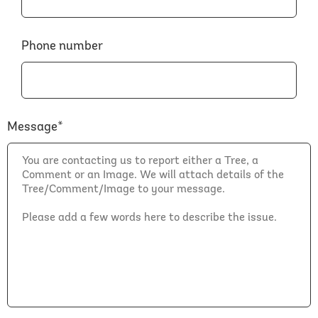
Phone number
Message*