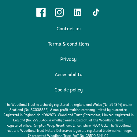
Facebook
Instagram
Linkedin
TikTok
Contact us
Terms & conditions
Privacy
Accessibility
Cookie policy
The Woodland Trust is a charity registered in England and Wales (No. 294344) and in
Scotland (No. SC038885). A non-profit making company limited by guarantee.
Registered in England No. 1982873. Woodland Trust (Enterprises) Limited, registered in
England (No. 2296645), a wholly owned subsidiary of the Woodland Trust.
Registered office: Kempton Way, Grantham, Lincolnshire, NG31 6LL. The Woodland
Trust and Woodland Trust Nature Detectives logos are registered trademarks. Images
© protected Woodland Trust. VAT No. GB520 6111 04.