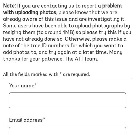
Note:
If you are contacting us to report a
problem
with uploading photos
, please know that we are
already aware of this issue and are investigating it.
Some users have been able to upload photographs by
resizing them (to around 1MB) so please try this if you
have not already done so. Otherwise, please make a
note of the tree ID numbers for which you want to
add photos to, and try again at a later time. Many
thanks for your patience, The ATI Team.
All the fields marked with * are required.
Your name*
Email address*