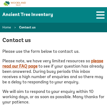
Woodland
Trust
Ancient Tree Inventory
Home
>
Contact us
Contact us
Please use the form below to contact us.
Please note, we have very limited resources so
please
read our FAQ page
to see if your question has already
been answered.
During busy periods this inbox
receives a high number of enquiries and so there may
be a delay to responding to your enquiry.
We will aim to respond to your enquiry within 10
working days, or as soon as possible. Many thanks for
your patience.