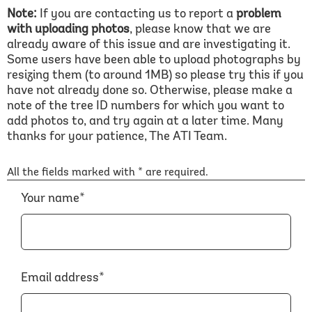
Note:
If you are contacting us to report a
problem
with uploading photos
, please know that we are
already aware of this issue and are investigating it.
Some users have been able to upload photographs by
resizing them (to around 1MB) so please try this if you
have not already done so. Otherwise, please make a
note of the tree ID numbers for which you want to
add photos to, and try again at a later time. Many
thanks for your patience, The ATI Team.
All the fields marked with * are required.
Your name*
Email address*