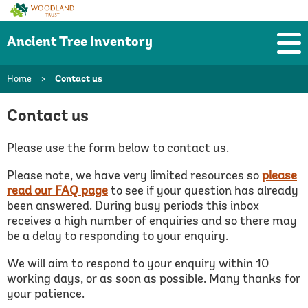
Woodland
Trust
Ancient Tree Inventory
Home
>
Contact us
Contact us
Please use the form below to contact us.
Please note, we have very limited resources so
please
read our FAQ page
to see if your question has already
been answered.
During busy periods this inbox
receives a high number of enquiries and so there may
be a delay to responding to your enquiry.
We will aim to respond to your enquiry within 10
working days, or as soon as possible. Many thanks for
your patience.