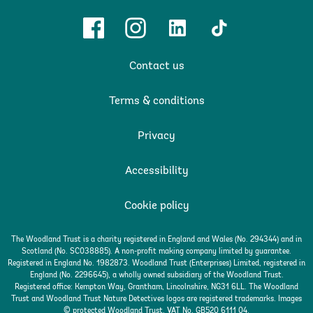
Facebook
Instagram
Linkedin
TikTok
Contact us
Terms & conditions
Privacy
Accessibility
Cookie policy
The Woodland Trust is a charity registered in England and Wales (No. 294344) and in
Scotland (No. SC038885). A non-profit making company limited by guarantee.
Registered in England No. 1982873. Woodland Trust (Enterprises) Limited, registered in
England (No. 2296645), a wholly owned subsidiary of the Woodland Trust.
Registered office: Kempton Way, Grantham, Lincolnshire, NG31 6LL. The Woodland
Trust and Woodland Trust Nature Detectives logos are registered trademarks. Images
© protected Woodland Trust. VAT No. GB520 6111 04.