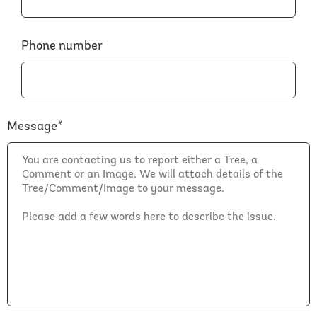
Phone number
Message*