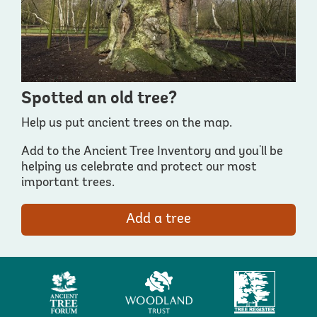
Spotted an old tree?
Help us put ancient trees on the map.
Add to the Ancient Tree Inventory and you'll be
helping us celebrate and protect our most
important trees.
Add a tree
Ancient
Woodland
Tree
Tree
Trust
Register
Forum