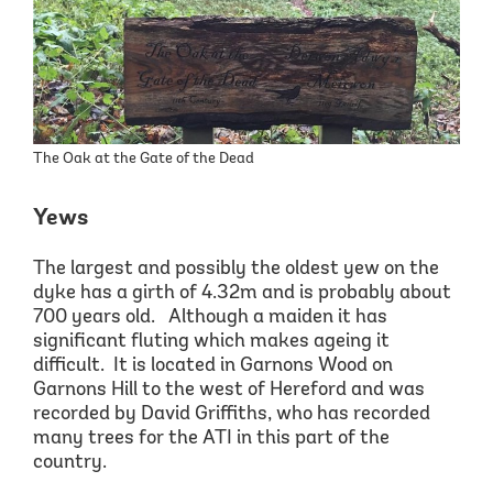
The Oak at the Gate of the Dead
Yews
The largest and possibly the oldest yew on the
dyke
has a girth of 4.32m and is probably
about
700 years old
. Although a maiden it has
significant fluting which makes ageing it
difficult. It is located in
Garnons
Wood on
Garnons
Hill to the west of Hereford and was
recorded by David Griffiths, who has recorded
many trees for the ATI in this part of
the
country.