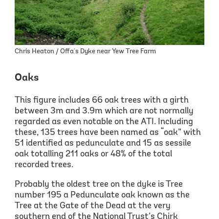
Chris Heaton / Offa's Dyke near Yew Tree Farm
Oaks
This figure includes 66 oak trees with a girth
between 3m and 3.9m which are not normally
regarded as even notable on the ATI.
Including
these,
135
trees have been
named as
“
oak
”
with
51 identified as pedunculate and 15 as sessile
oak totalling 211
oaks or 48% of the total
recorded trees.
Probably the oldest tree on the dyke is Tree
number 195 a Pedunculate oak known as the
Tree at the Gate of the Dead at the very
southern end of the National Trust’s Chirk