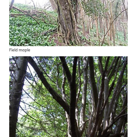
Field maple