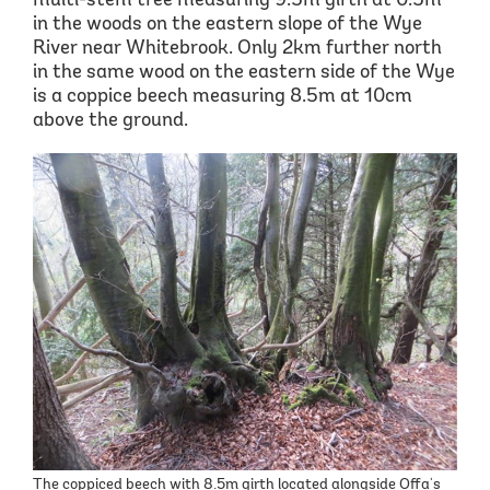
multi-stem tree measuring 9.5m girth at 0.5m
in the woods on the eastern slope of the Wye
River near Whitebrook. Only 2km further north
in the same wood on the eastern side of the Wye
is a coppice beech measuring 8.5m at 10cm
above the ground.
The coppiced beech with 8.5m girth located alongside Offa's