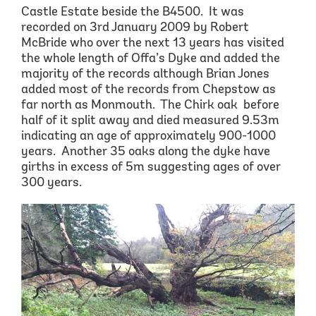
Castle Estate
beside the B4500
. It was
recorded on 3
rd
January 2009 by Robert
McBride who over the next 13 years has visited
the whole length of Offa’s Dyke and added the
majority of the records although Br
ia
n Jones
added most of the records from Chepstow as
far north as Monmouth
.
Th
e Chirk
oak before
half of it split away and died measured 9.53m
indicating an age of approximately 900-1000
years.
Another 35 oaks along the dyke have
girths in excess of 5m suggesting
ages of over
300 years
.