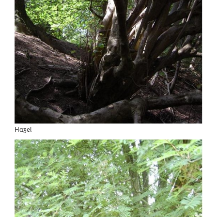
Hazel