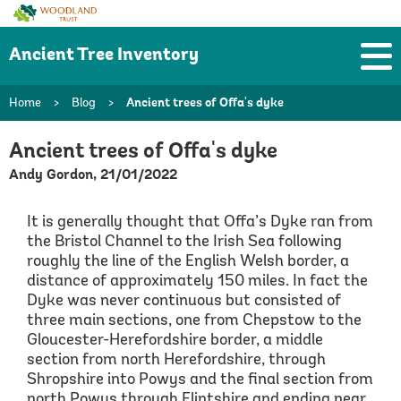
Woodland
Trust
Ancient Tree Inventory
Home
>
Blog
>
Ancient trees of Offa's dyke
Ancient trees of Offa's dyke
Andy Gordon, 21/01/2022
It is generally thought that Offa’s Dyke ran from
the Bristol Channel to the Irish Sea following
roughly the line of the English Welsh border, a
distance of approximately 150 miles. In fact the
Dyke was never continuous but consisted of
three main sections, one from Chepstow to the
Gloucester-Herefordshire border, a middle
section from north Herefordshire, through
Shropshire into Powys and the final section from
north Powys through Flintshire and ending near