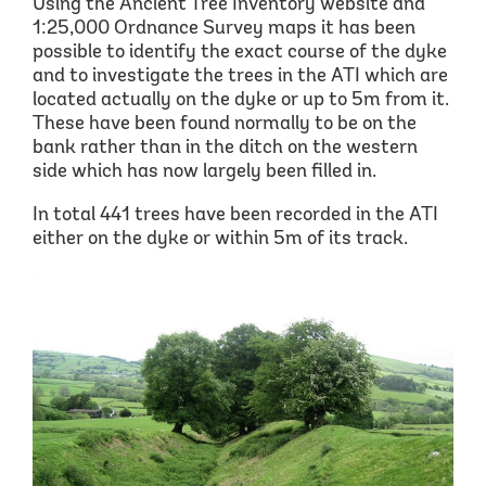
Using the Ancient Tree Inventory website and
1:25,000 Ordnance Survey maps it has been
possible to identify the exact course of the dyke
and to investigate the trees in the ATI which are
located actually on the dyke or up to 5m from it.
These have been found normally to be on the
bank rather than in the ditch on the western
side which has now largely been filled in.
In total 441 trees have been recorded in the ATI
either on the dyke or within 5m of its track.