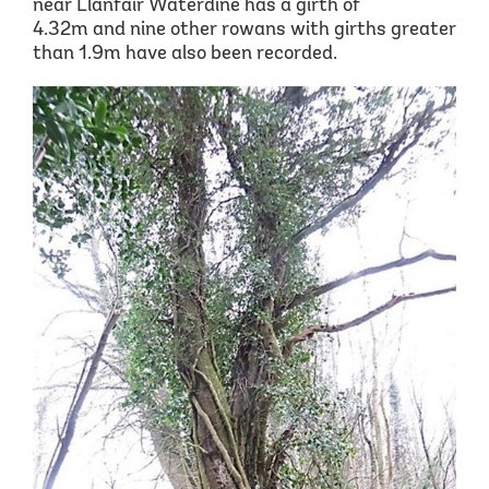
near Llanfair
Waterdine
has a girth of
4.32m
and nine other rowans with girths greater
than 1.9m have also been recorded.