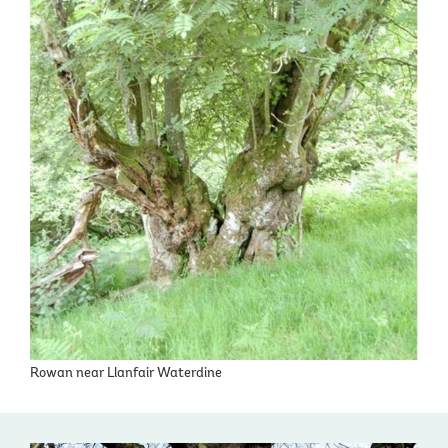
Rowan near Llanfair Waterdine