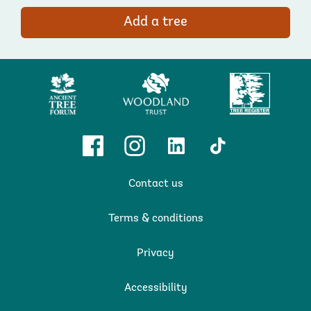
Add a tree
Ancient
Woodland
Tree
Tree
Trust
Register
Forum
Facebook
Instagram
Linkedin
TikTok
Contact us
Terms & conditions
Privacy
Accessibility