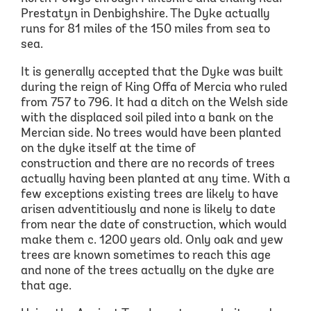
Prestatyn in Denbighshire. The Dyke actually
runs for 81 miles of the 150 miles from sea to
sea.
It is generally accepted that the Dyke was built
during the reign of King Offa of Mercia who ruled
from 757 to 796. It had a ditch on the Welsh side
with the displaced soil piled into a bank on the
Mercian side. No trees would have been planted
on the dyke itself at the time of
construction and there are no records of trees
actually having been planted at any time. With a
few exceptions existing trees are likely to have
arisen adventitiously and none is likely to date
from near the date of construction, which would
make them c. 1200 years old. Only oak and yew
trees are known sometimes to reach this age
and none of the trees actually on the dyke are
that age.