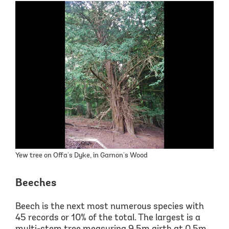
Yew tree on Offa's Dyke, in Garnon's Wood
Beeches
Beech is the next most numerous species with
45 records or 10% of the total. The largest is a