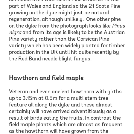
part of
Wales and
England so the 21 Scots Pine
growing on the dyke might just be natural
regeneration, although unlikely. One other pine
on the dyke from the photograph looks like
Pinus
nigra
and from its age is likely to be
the
Austrian
Pine
variety
rather than the
Corsican Pine
variety which has been widely planted for timber
production in the UK until hit quite recently by
the Red Band needle blight fungus.
Hawthorn and field maple
Veteran and even ancient hawthorn
with girths
up to
3.15m at 0.5m for a multi stem
tree
feature all along the dyke and these almost
certainly will have arrived adventitiously as a
result of birds
eating the
fruits.
In contrast the
field maple plants which are almost as frequent
as the hawthorn will have grown from the