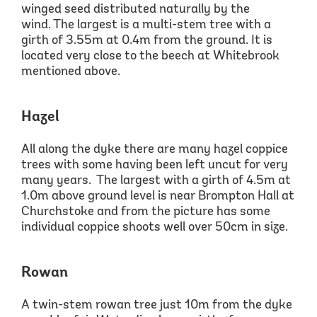
winged seed distributed naturally by the
wind.
The largest is a multi
-stem tree with a
girth
of 3.55m
at 0.4m from the ground. It is
located very close to the
beech
at
Whitebrook
mentioned above.
Hazel
All along the dyke
there are many hazel coppice
trees with some having been left uncut for very
many years. The largest with a girth
of 4.5m
at
1.0m
above ground level is near Brompton Hall at
Churchstoke
and from the picture has some
individual coppice shoots well over 50cm in size.
Rowan
A twin-stem rowan
tree jus
t 10m from the dyke