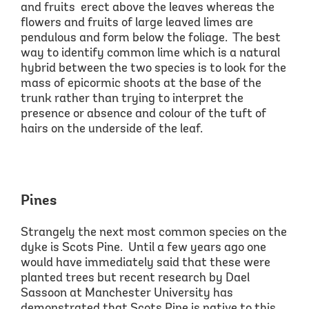
and
fruits erect
above the leaves whereas the
flowers and fruits of large leaved limes are
pendulous and
form below the foliage. The best
way to identify common lime
which is a natural
hybrid between the two species
is to look for t
he
mass of epicormic shoots at the base of the
trunk
rather than trying to interpret the
presence or absence and colour of the tuft of
hairs on the underside of the leaf.
Pines
Strangely the next most common species on the
dyke is Scots Pine. Until a few years ago one
would have immediately said that these were
planted trees but recent research by
Dael
Sassoon at Manchester University has
demonstrated that Scots Pine is native to this