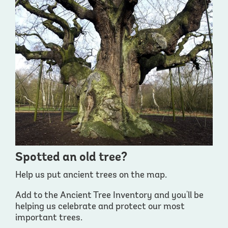
Spotted an old tree?
Help us put ancient trees on the map.
Add to the Ancient Tree Inventory and you'll be
helping us celebrate and protect our most
important trees.