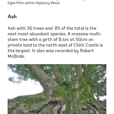
Dyke Path within Highbury Wood.
Ash
Ash with 36 trees and 8% of the total is the
next most abundant species. A
massive multi
-
stem tree with a girth of 8.4m at
50cm on
private land to the north east of Chirk Castle is
the largest. It also was recorded by Robert
McBride.