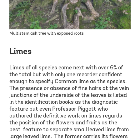
Multistem ash tree with exposed roots
Limes
Limes of
all
species come next with over 6
% of
the total but with only one recorder confident
enough to specify Common lime as the species.
The presence or absence of fine hairs at the vein
junctions of the underside of the leaves is listed
in the
identification books as the diagnostic
feature but even Professor Piggott who
authored the definitive work on limes regards
the position of the flowers and fruits as the
best feature
to separate small leaved lime from
large leaved lime.
The former
carries its flowers