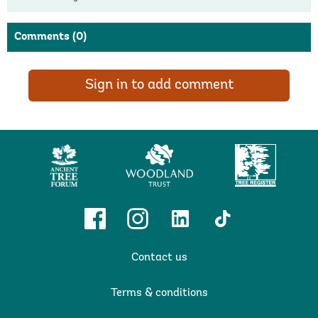
Comments
(0)
Sign in to add comment
Ancient
Woodland
Tree
Tree
Trust
Register
Forum
Facebook
Instagram
Linkedin
TikTok
Contact us
Terms & conditions