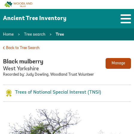
Woodland
Trust
Ancient Tree Inventory
Home
>
Tree search
>
Tree
Back to Tree Search
Black mulberry
Manage
West Yorkshire
Recorded by: Judy Dowling, Woodland Trust Volunteer
Trees of National Special Interest (TNSI)