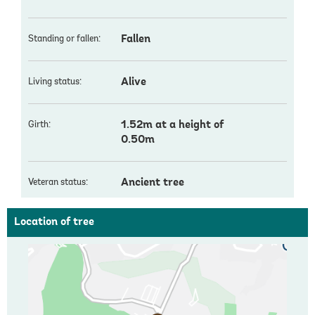
Fallen
Standing or fallen:
Alive
Living status:
1.52m at a height of
Girth:
0.50m
Ancient tree
Veteran status:
Location of tree