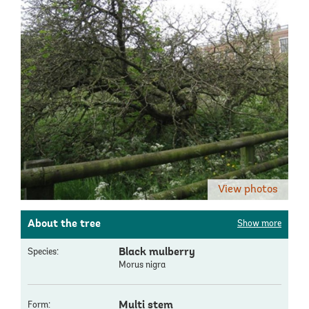
View photos
About the tree
Show more
Black mulberry
Species:
Morus nigra
Multi stem
Form: