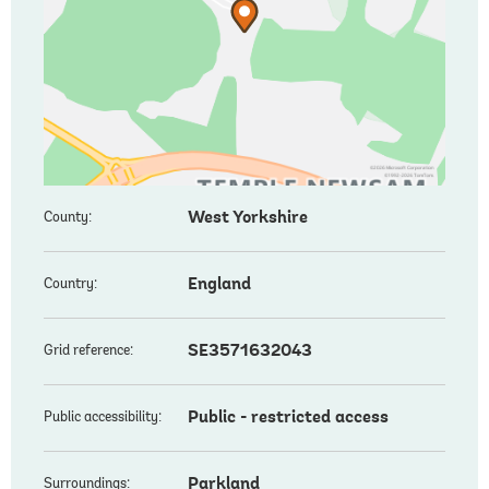
West Yorkshire
County:
England
Country:
SE3571632043
Grid reference:
Public - restricted access
Public accessibility:
Parkland
Surroundings: