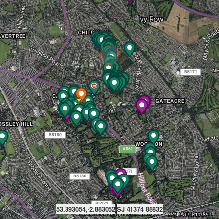
53.393054,-2.883052
SJ 41374 88832
©2026 EarthStar Geographics
©2026 OSM
©2026 TomTom
Feedback