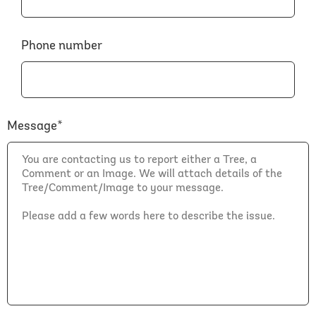
Phone number
Message*