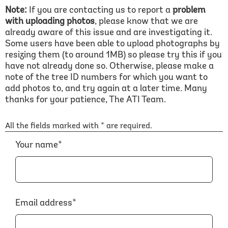
Note:
If you are contacting us to report a
problem
with uploading photos
, please know that we are
already aware of this issue and are investigating it.
Some users have been able to upload photographs by
resizing them (to around 1MB) so please try this if you
have not already done so. Otherwise, please make a
note of the tree ID numbers for which you want to
add photos to, and try again at a later time. Many
thanks for your patience, The ATI Team.
All the fields marked with * are required.
Your name*
Email address*