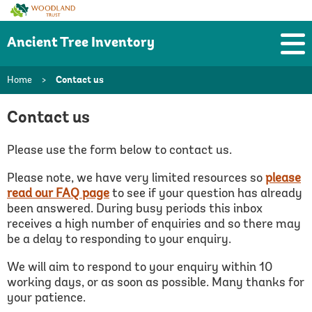
Woodland
Trust
Ancient Tree Inventory
Home
>
Contact us
Contact us
Please use the form below to contact us.
Please note, we have very limited resources so
please
read our FAQ page
to see if your question has already
been answered.
During busy periods this inbox
receives a high number of enquiries and so there may
be a delay to responding to your enquiry.
We will aim to respond to your enquiry within 10
working days, or as soon as possible. Many thanks for
your patience.