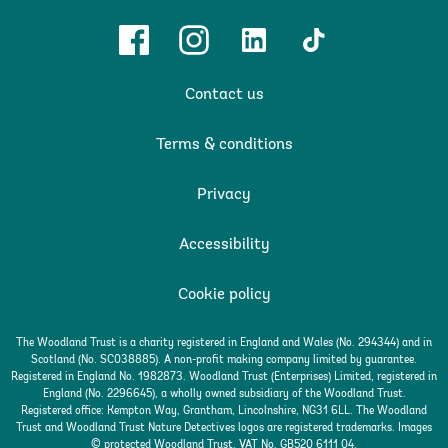
Facebook
Instagram
Linkedin
TikTok
Contact us
Terms & conditions
Privacy
Accessibility
Cookie policy
The Woodland Trust is a charity registered in England and Wales (No. 294344) and in
Scotland (No. SC038885). A non-profit making company limited by guarantee.
Registered in England No. 1982873. Woodland Trust (Enterprises) Limited, registered in
England (No. 2296645), a wholly owned subsidiary of the Woodland Trust.
Registered office: Kempton Way, Grantham, Lincolnshire, NG31 6LL. The Woodland
Trust and Woodland Trust Nature Detectives logos are registered trademarks. Images
© protected Woodland Trust. VAT No. GB520 6111 04.