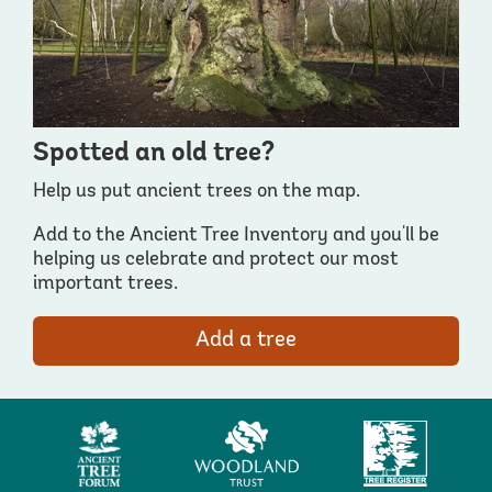
Spotted an old tree?
Help us put ancient trees on the map.
Add to the Ancient Tree Inventory and you'll be
helping us celebrate and protect our most
important trees.
Add a tree
Ancient
Woodland
Tree
Tree
Trust
Register
Forum