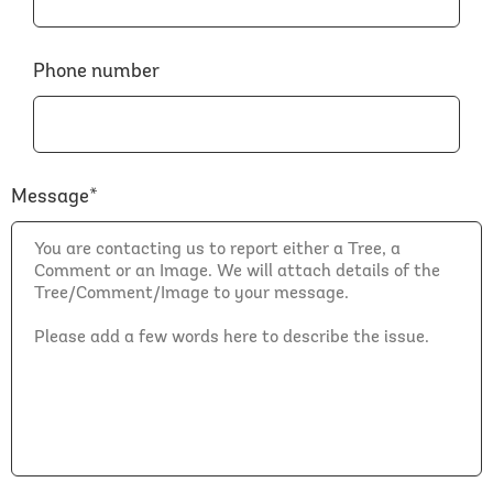
Phone number
Message*