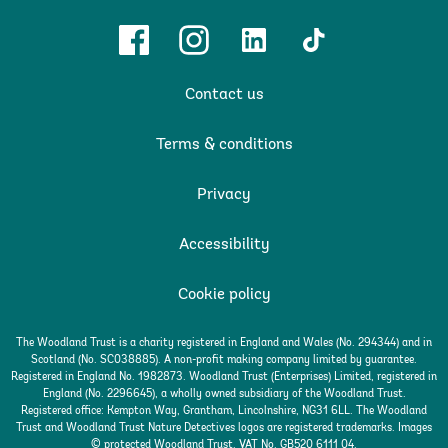
Facebook
Instagram
Linkedin
TikTok
Contact us
Terms & conditions
Privacy
Accessibility
Cookie policy
The Woodland Trust is a charity registered in England and Wales (No. 294344) and in
Scotland (No. SC038885). A non-profit making company limited by guarantee.
Registered in England No. 1982873. Woodland Trust (Enterprises) Limited, registered in
England (No. 2296645), a wholly owned subsidiary of the Woodland Trust.
Registered office: Kempton Way, Grantham, Lincolnshire, NG31 6LL. The Woodland
Trust and Woodland Trust Nature Detectives logos are registered trademarks. Images
© protected Woodland Trust. VAT No. GB520 6111 04.