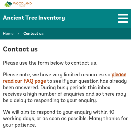
Woodland
Trust
Ancient Tree Inventory
Home
>
Contact us
Contact us
Please use the form below to contact us.
Please note, we have very limited resources so
please
read our FAQ page
to see if your question has already
been answered.
During busy periods this inbox
receives a high number of enquiries and so there may
be a delay to responding to your enquiry.
We will aim to respond to your enquiry within 10
working days, or as soon as possible. Many thanks for
your patience.