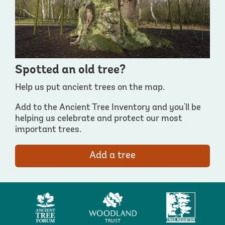
Spotted an old tree?
Help us put ancient trees on the map.
Add to the Ancient Tree Inventory and you'll be
helping us celebrate and protect our most
important trees.
Add a tree
Ancient
Woodland
Tree
Tree
Trust
Register
Forum