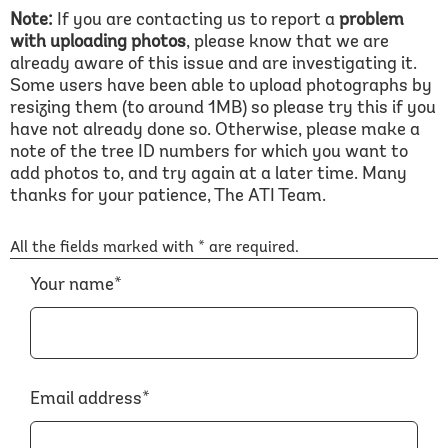
Note:
If you are contacting us to report a
problem
with uploading photos
, please know that we are
already aware of this issue and are investigating it.
Some users have been able to upload photographs by
resizing them (to around 1MB) so please try this if you
have not already done so. Otherwise, please make a
note of the tree ID numbers for which you want to
add photos to, and try again at a later time. Many
thanks for your patience, The ATI Team.
All the fields marked with * are required.
Your name*
Email address*