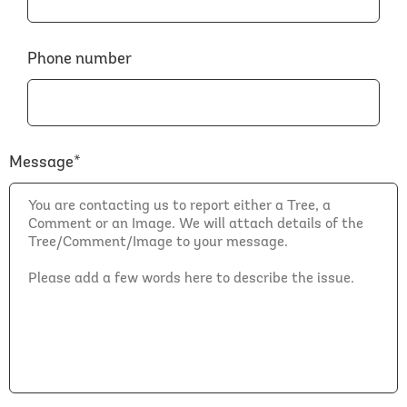
Phone number
Message*