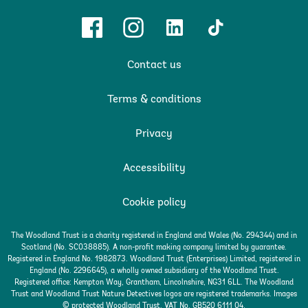
Facebook
Instagram
Linkedin
TikTok
Contact us
Terms & conditions
Privacy
Accessibility
Cookie policy
The Woodland Trust is a charity registered in England and Wales (No. 294344) and in
Scotland (No. SC038885). A non-profit making company limited by guarantee.
Registered in England No. 1982873. Woodland Trust (Enterprises) Limited, registered in
England (No. 2296645), a wholly owned subsidiary of the Woodland Trust.
Registered office: Kempton Way, Grantham, Lincolnshire, NG31 6LL. The Woodland
Trust and Woodland Trust Nature Detectives logos are registered trademarks. Images
© protected Woodland Trust. VAT No. GB520 6111 04.