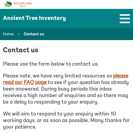
Woodland
Trust
Ancient Tree Inventory
Home
>
Contact us
Contact us
Please use the form below to contact us.
Please note, we have very limited resources so
please
read our FAQ page
to see if your question has already
been answered.
During busy periods this inbox
receives a high number of enquiries and so there may
be a delay to responding to your enquiry.
We will aim to respond to your enquiry within 10
working days, or as soon as possible. Many thanks for
your patience.