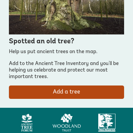
Spotted an old tree?
Help us put ancient trees on the map.
Add to the Ancient Tree Inventory and you'll be
helping us celebrate and protect our most
important trees.
Add a tree
Ancient
Woodland
Tree
Tree
Trust
Register
Forum