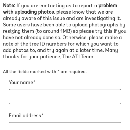
Note:
If you are contacting us to report a
problem
with uploading photos
, please know that we are
already aware of this issue and are investigating it.
Some users have been able to upload photographs by
resizing them (to around 1MB) so please try this if you
have not already done so. Otherwise, please make a
note of the tree ID numbers for which you want to
add photos to, and try again at a later time. Many
thanks for your patience, The ATI Team.
All the fields marked with * are required.
Your name*
Email address*